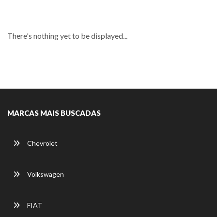
There's nothing yet to be displayed...
MARCAS MAIS BUSCADAS
Chevrolet
Volkswagen
FIAT